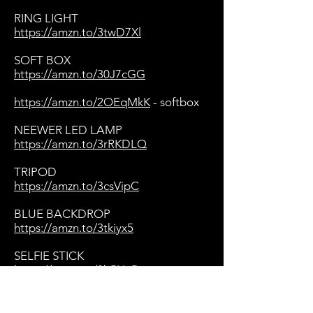
RING LIGHT
https://amzn.to/3twD7Xl
SOFT BOX
https://amzn.to/30J7cGG
https://amzn.to/2OEqMkK
- softbox
NEEWER LED LAMP
https://amzn.to/3rRKDLQ
TRIPOD
https://amzn.to/3csVipC
BLUE BACKDROP
https://amzn.to/3tkiyx5
SELFIE STICK
https://amzn.to/3bPXgBp
BACKDROP SUPPORT STANDS
https://amzn.to/3eHftD6