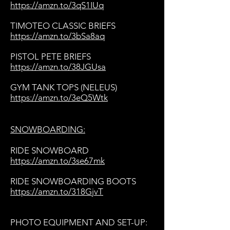
https://amzn.to/3qS1IUq
TIMOTEO CLASSIC BRIEFS
https://amzn.to/3bSa8aq
PISTOL PETE BRIEFS
https://amzn.to/38JGUsa
GYM TANK TOPS (NELEUS)
https://amzn.to/3eQ5Wtk
SNOWBOARDING:
RIDE SNOWBOARD
https://amzn.to/3se67mk
RIDE SNOWBOARDING BOOTS
https://amzn.to/318GjvT
PHOTO EQUIPMENT AND SET-UP: