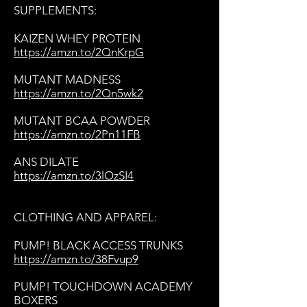
SUPPLEMENTS:
KAIZEN WHEY PROTEIN
https://amzn.to/2QnKrpG
MUTANT MADNESS
https://amzn.to/2Qn5wk2
MUTANT BCAA POWDER
https://amzn.to/2Pn11FB
ANS DILATE
https://amzn.to/3lOzSI4
CLOTHING AND APPAREL:
PUMP! BLACK ACCESS TRUNKS
https://amzn.to/38Fvup9
PUMP! TOUCHDOWN ACADEMY
BOXERS