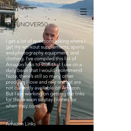
FITFUNOVER50
I get a lot of questions asking where I
get my workout supplements, sports
and photography equipment, and
clothing. I’ve compiled this list of
Amazon links to stuff that I use on a
daily basis that I would recommend.
Note, there’s still so many other
products I love and rely on that are
not currently available on Amazon.
But I am working on getting the links
for those soon so stay posted for
when they come! 
Amazon Links