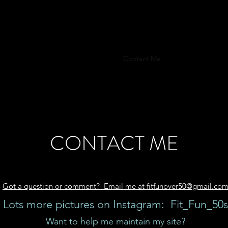
FITFUNOVER50
t
Food
Train
Sleep
Q & A
Contact Me
Training & Produc
CONTACT ME
Got a question or comment? Email me at fitfunover50@gmail.co
Lots more pictures on Instagram: Fit_Fun_50s
Want to help me maintain my site?