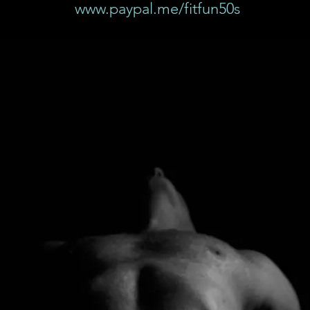
www.paypal.me/fitfun50s