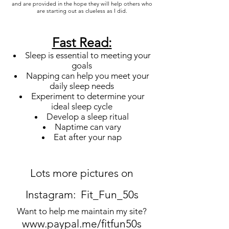
and are provided in the hope they will help others who
are starting out as clueless as I did.
Fast Read:
Sleep is essential to meeting your
goals
Napping can help you meet your
daily sleep needs
Experiment to determine your
ideal sleep cycle
Develop a sleep ritual
Naptime can vary
Eat after your nap
Lots more pictures on
Instagram: Fit_Fun_50s
Want to help me maintain my site?
www.paypal.me/fitfun50s