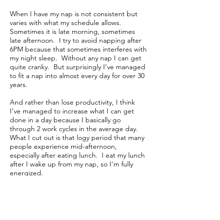
When I have my nap is not consistent but
varies with what my schedule allows.
Sometimes it is late morning, sometimes
late afternoon. I try to avoid napping after
6PM because that sometimes interferes with
my night sleep. Without any nap I can get
quite cranky. But surprisingly I’ve managed
to fit a nap into almost every day for over 30
years.
And rather than lose productivity, I think
I’ve managed to increase what I can get
done in a day because I basically go
through 2 work cycles in the average day.
What I cut out is that logy period that many
people experience mid-afternoon,
especially after eating lunch. I eat my lunch
after I wake up from my nap, so I’m fully
energized.
How intensely I nap seems to vary with my
workouts. The day after my leg workout, is
often a very deep sleep because my body is
so tired. When my leg workout is