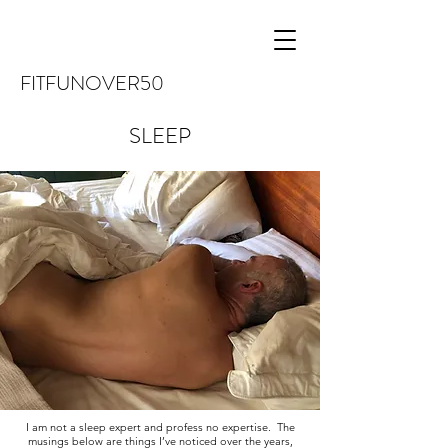
FITFUNOVER50
SLEEP
I am not a sleep expert and profess no expertise. The
musings below are things I’ve noticed over the years,