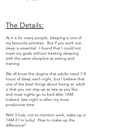
The Details:
As it is for many people, sleeping is one of
my favourite activities. But if you work out,
sleep is essential. I found that I could not
meet my goals without treating sleeping
with the same discipline as eating and
training.
We all know the dogma that adults need 7-9
hours of sleep each night, but I believe that
one of the best things about being an adult
is that you can stay up as late as you like,
and most nights go to bed after 1AM.
Indeed, late night is often my most
productive time.
With 5 kids, not to mention work, wake-up is
7AM if I’m lucky! How to make-up the
difference?