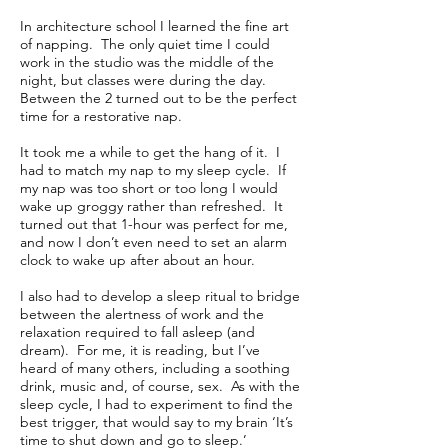
In architecture school I learned the fine art
of napping. The only quiet time I could
work in the studio was the middle of the
night, but classes were during the day.
Between the 2 turned out to be the perfect
time for a restorative nap.
It took me a while to get the hang of it. I
had to match my nap to my sleep cycle. If
my nap was too short or too long I would
wake up groggy rather than refreshed. It
turned out that 1-hour was perfect for me,
and now I don’t even need to set an alarm
clock to wake up after about an hour.
I also had to develop a sleep ritual to bridge
between the alertness of work and the
relaxation required to fall asleep (and
dream). For me, it is reading, but I’ve
heard of many others, including a soothing
drink, music and, of course, sex. As with the
sleep cycle, I had to experiment to find the
best trigger, that would say to my brain ‘It’s
time to shut down and go to sleep.’